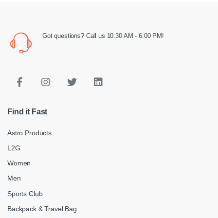
Got questions? Call us 10:30 AM - 6:00 PM!
Find it Fast
Astro Products
L2G
Women
Men
Sports Club
Backpack & Travel Bag