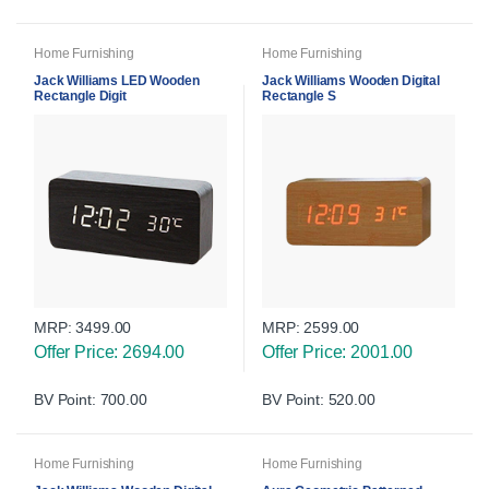
Home Furnishing
Home Furnishing
Jack Williams LED Wooden
Jack Williams Wooden Digital
Rectangle Digit
Rectangle S
MRP:
3499.00
MRP:
2599.00
Offer Price: 2694.00
Offer Price: 2001.00
BV Point: 700.00
BV Point: 520.00
Home Furnishing
Home Furnishing