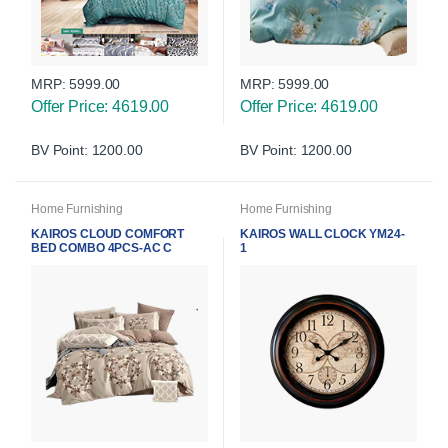
MRP:
5999.00
MRP:
5999.00
Offer Price: 4619.00
Offer Price: 4619.00
BV Point: 1200.00
BV Point: 1200.00
Home Furnishing
Home Furnishing
KAIROS CLOUD COMFORT
KAIROS WALL CLOCK YM24-
BED COMBO 4PCS-AC C
1