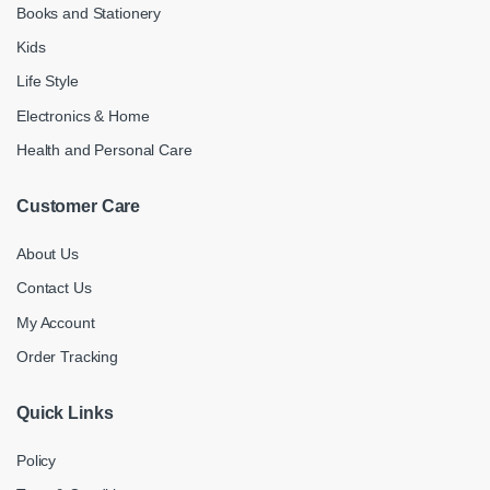
Books and Stationery
Kids
Life Style
Electronics & Home
Health and Personal Care
Customer Care
About Us
Contact Us
My Account
Order Tracking
Quick Links
Policy