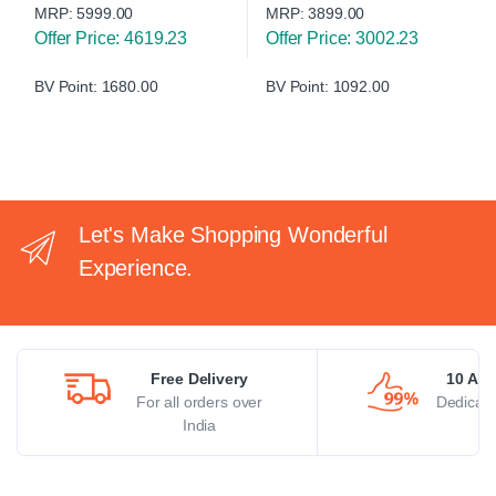
MRP:
5999.00
MRP:
3899.00
Offer Price: 4619.23
Offer Price: 3002.23
BV Point: 1680.00
BV Point: 1092.00
Let's Make Shopping Wonderful
Experience.
Free Delivery
10 AM 
For all orders over
Dedicate
India