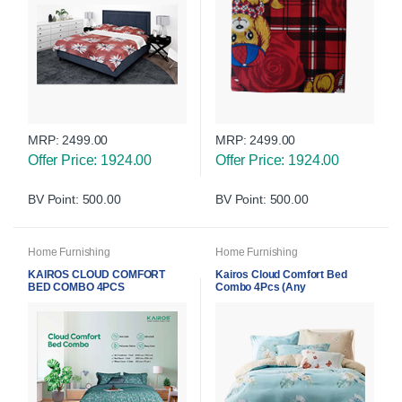
MRP:
2499.00
MRP:
2499.00
Offer Price: 1924.00
Offer Price: 1924.00
BV Point: 500.00
BV Point: 500.00
Home Furnishing
Home Furnishing
KAIROS CLOUD COMFORT
Kairos Cloud Comfort Bed
BED COMBO 4PCS
Combo 4Pcs (Any