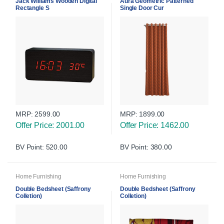
Jack Williams Wooden Digital
Aura Geometric Patterned
Rectangle S
Single Door Cur
MRP:
2599.00
MRP:
1899.00
Offer Price: 2001.00
Offer Price: 1462.00
BV Point: 520.00
BV Point: 380.00
Home Furnishing
Home Furnishing
Double Bedsheet (Saffrony
Double Bedsheet (Saffrony
Colletion)
Colletion)