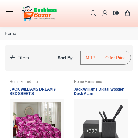
Home
Filters
Sort By :
MRP
Offer Price
Home Furnishing
Home Furnishing
JACK WILLIAMS DREAM 9
Jack Williams Digital Wooden
BED SHEET'S
Desk Alarm