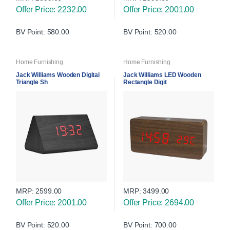
Offer Price: 2232.00
Offer Price: 2001.00
BV Point: 580.00
BV Point: 520.00
Home Furnishing
Home Furnishing
Jack Williams Wooden Digital
Jack Williams LED Wooden
Triangle Sh
Rectangle Digit
MRP:
2599.00
MRP:
3499.00
Offer Price: 2001.00
Offer Price: 2694.00
BV Point: 520.00
BV Point: 700.00