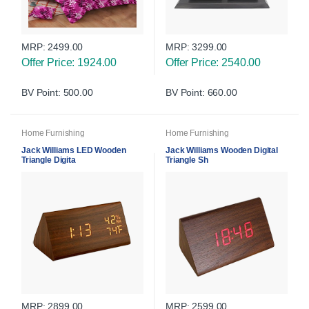
MRP:
2499.00
MRP:
3299.00
Offer Price: 1924.00
Offer Price: 2540.00
BV Point: 500.00
BV Point: 660.00
Home Furnishing
Home Furnishing
Jack Williams LED Wooden
Jack Williams Wooden Digital
Triangle Digita
Triangle Sh
MRP:
2899.00
MRP:
2599.00