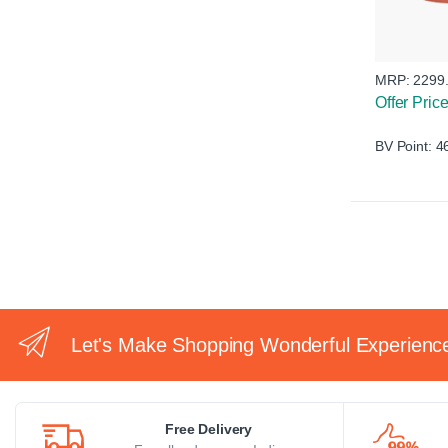
MRP:
2299
Offer Pric
BV Point: 4
Let's Make Shopping Wonderful Experienc
Free Delivery