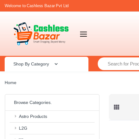
Welcome to Cashless Bazar Pvt Ltd
Search
Shop By Category
Home
Browse Categories.
Astro Products
L2G