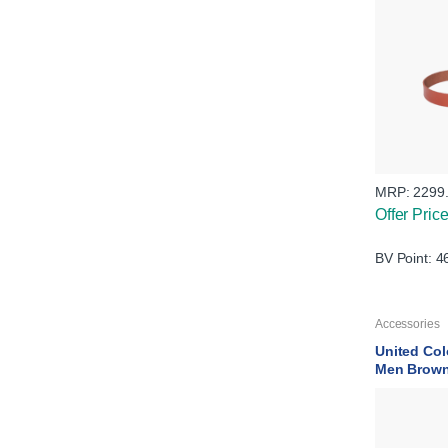
MRP:
2299
Offer Pric
BV Point: 4
Accessories
United Col
Men Brown