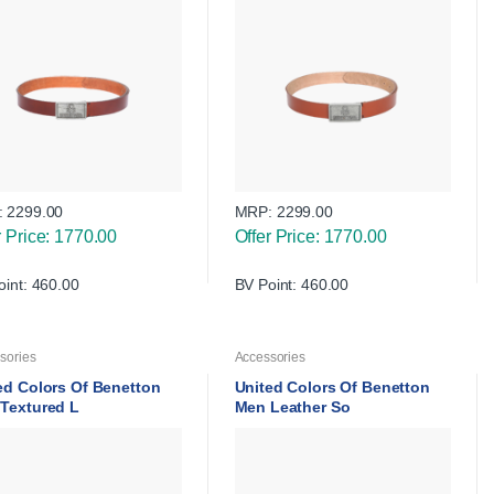
:
2299.00
MRP:
2299.00
r Price: 1770.00
Offer Price: 1770.00
oint: 460.00
BV Point: 460.00
sories
Accessories
ed Colors Of Benetton
United Colors Of Benetton
Textured L
Men Leather So