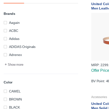
United Col
Men Leath
Brands
Aagain
ACBC
Adidas
ADIDAS Originals
Adrenex
+
Show more
MRP:
2299
Offer Pric
BV Point: 4
Color
CAMEL
Accessories
BROWN
United Col
BLACK
Men Solid