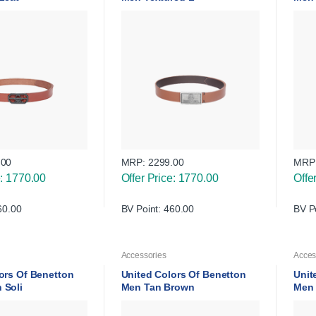
.00
MRP:
2299.00
MRP
e: 1770.00
Offer Price: 1770.00
Offe
60.00
BV Point: 460.00
BV P
Accessories
Acces
ors Of Benetton
United Colors Of Benetton
Unit
 Soli
Men Tan Brown
Men 