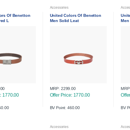
Accessories
Acces
ors Of Benetton
United Colors Of Benetton
Unit
red L
Men Solid Leat
Men 
.00
MRP:
2299.00
MRP
e: 1770.00
Offer Price: 1770.00
Offe
60.00
BV Point: 460.00
BV P
Accessories
Acces