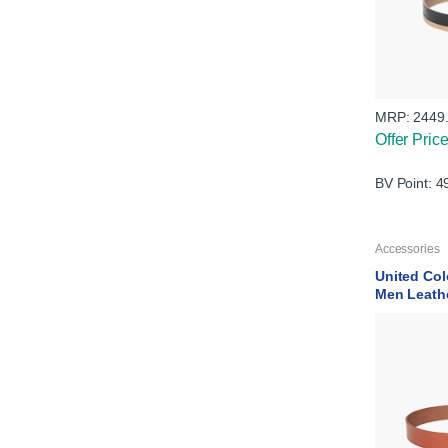
MRP:
2449
Offer Pric
BV Point: 4
Accessories
United Col
Men Leath