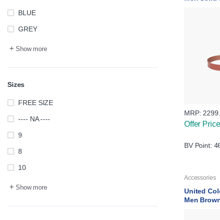
BLUE
GREY
+
Show more
Sizes
FREE SIZE
MRP:
2299
---- NA ----
Offer Pric
9
BV Point: 4
8
10
Accessories
+
Show more
United Col
Men Brown