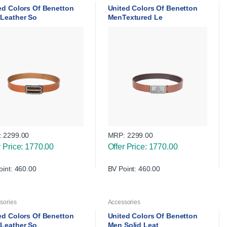
ed Colors Of Benetton
United Colors Of Benetton
Leather So
MenTextured Le
:
2299.00
MRP:
2299.00
r Price: 1770.00
Offer Price: 1770.00
oint: 460.00
BV Point: 460.00
sories
Accessories
ed Colors Of Benetton
United Colors Of Benetton
Leather So
Men Solid Leat