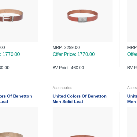
.00
MRP:
2299.00
MRP
e: 1770.00
Offer Price: 1770.00
Offe
60.00
BV Point: 460.00
BV P
Accessories
Acces
ors Of Benetton
United Colors Of Benetton
Unit
 Leat
Men Solid Leat
Men 