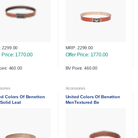
:
2299.00
MRP:
2299.00
r Price: 1770.00
Offer Price: 1770.00
oint: 460.00
BV Point: 460.00
sories
Accessories
ed Colors Of Benetton
United Colors Of Benetton
Solid Leat
MenTextured Be