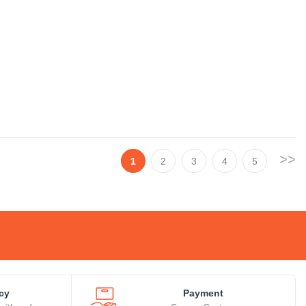
>>
1
2
3
4
5
icy
Payment