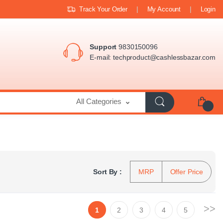
Track Your Order
My Account
Login
Support
9830150096
E-mail:
techproduct@cashlessbazar.com
All Categories
Sort By :
MRP
Offer Price
>>
1
2
3
4
5