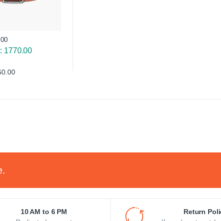
.00
e: 1770.00
60.00
e.
10 AM to 6 PM
Return Pol