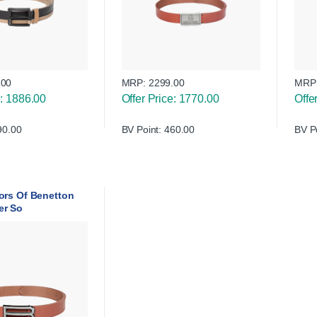
.00
MRP:
2299.00
MRP
e: 1886.00
Offer Price: 1770.00
Offe
90.00
BV Point: 460.00
BV P
ors Of Benetton
er So