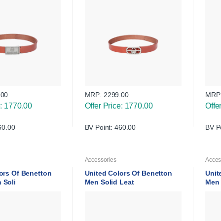
.00
MRP:
2299.00
MRP
e: 1770.00
Offer Price: 1770.00
Offe
60.00
BV Point: 460.00
BV P
Accessories
Acces
ors Of Benetton
United Colors Of Benetton
Unit
 Soli
Men Solid Leat
Men 