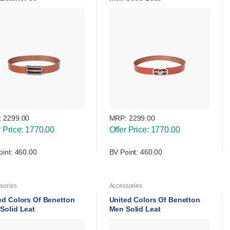
:
2299.00
MRP:
2299.00
r Price: 1770.00
Offer Price: 1770.00
oint: 460.00
BV Point: 460.00
sories
Accessories
ed Colors Of Benetton
United Colors Of Benetton
Solid Leat
Men Solid Leat