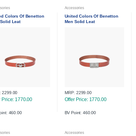
sories
Accessories
ed Colors Of Benetton
United Colors Of Benetton
Solid Leat
Men Solid Leat
:
2299.00
MRP:
2299.00
r Price: 1770.00
Offer Price: 1770.00
oint: 460.00
BV Point: 460.00
sories
Accessories