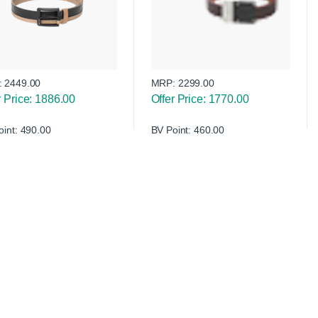
:
2449.00
MRP:
2299.00
r Price: 1886.00
Offer Price: 1770.00
oint: 490.00
BV Point: 460.00