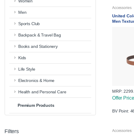
Women
Accessories
Men
United Col
Men Textu
Sports Club
Backpack & Travel Bag
Books and Stationery
Kids
Life Style
Electronics & Home
MRP:
2299
Health and Personal Care
Offer Pric
Premium Products
BV Point: 4
Filters
Accessories