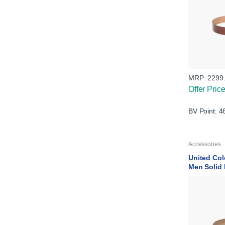
MRP:
2299
Offer Pric
BV Point: 4
Accessories
United Col
Men Solid