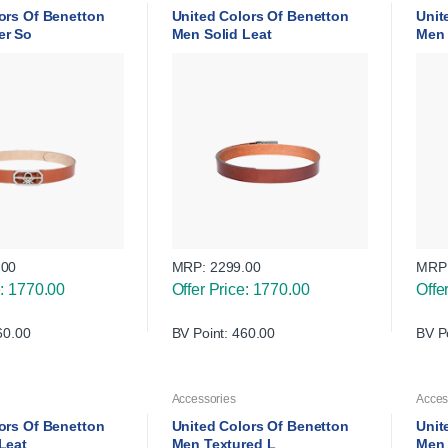
ors Of Benetton
United Colors Of Benetton
Unit
er So
Men Solid Leat
Men 
.00
MRP:
2299.00
MRP
e: 1770.00
Offer Price: 1770.00
Offe
60.00
BV Point: 460.00
BV P
Accessories
Acces
ors Of Benetton
United Colors Of Benetton
Unit
 Leat
Men Textured L
Men 