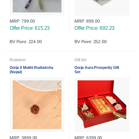
MRP:
799.00
MRP:
899.00
Offer Price: 615.23
Offer Price: 692.23
BV Point: 224.00
BV Point: 252.00
Rudraksh
Gift Set
Oorja 8 Mukhi Rudraksha
Oorja Aura Prosperity Gift
(Nepal)
Set
MRP:
3899.00
MRP:
6399.00