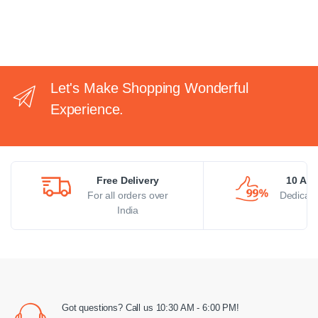
Let's Make Shopping Wonderful
Experience.
Free Delivery
10 AM 
For all orders over
Dedicate
India
Got questions? Call us 10:30 AM - 6:00 PM!