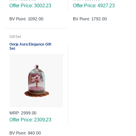
Offer Price: 3002.23
Offer Price: 4927.23
BV Point: 1092.00
BV Point: 1792.00
Gift Set
Oorja Aura Elegance Gift
Set
MRP:
2999.00
Offer Price: 2309.23
BV Point: 840.00