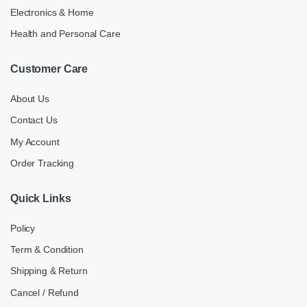
Electronics & Home
Health and Personal Care
Customer Care
About Us
Contact Us
My Account
Order Tracking
Quick Links
Policy
Term & Condition
Shipping & Return
Cancel / Refund