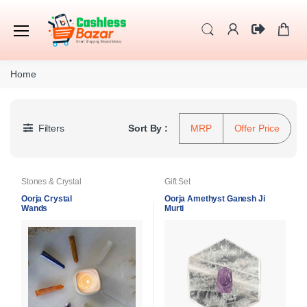
Home
Filters
Sort By :
MRP
Offer Price
Stones & Crystal
Gift Set
Oorja Crystal
Oorja Amethyst Ganesh Ji
Wands
Murti