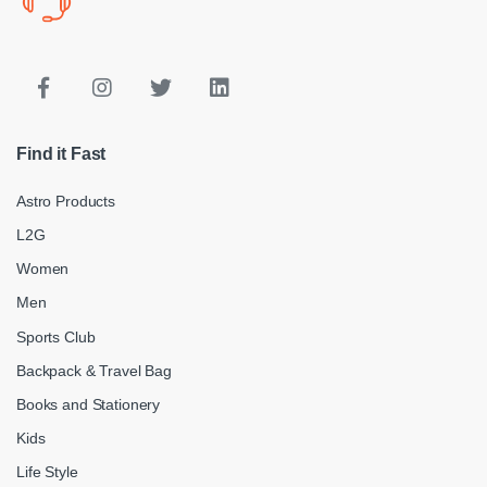
Find it Fast
Astro Products
L2G
Women
Men
Sports Club
Backpack & Travel Bag
Books and Stationery
Kids
Life Style