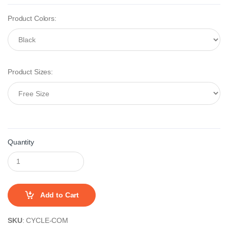
Product Colors:
Product Sizes:
Quantity
Add to Cart
SKU
: CYCLE-COM