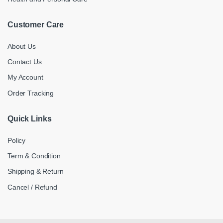
Customer Care
About Us
Contact Us
My Account
Order Tracking
Quick Links
Policy
Term & Condition
Shipping & Return
Cancel / Refund