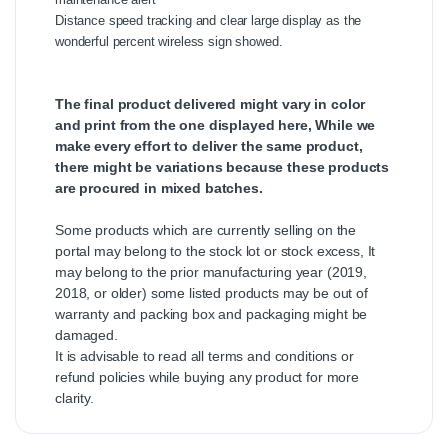
Distance speed tracking and clear large display as the
wonderful percent wireless sign showed.
The final product delivered might vary in color
and print from the one displayed here, While we
make every effort to deliver the same product,
there might be variations because these products
are procured in mixed batches.
Some products which are currently selling on the
portal may belong to the stock lot or stock excess, It
may belong to the prior manufacturing year (2019,
2018, or older) some listed products may be out of
warranty and packing box and packaging might be
damaged.
It is advisable to read all terms and conditions or
refund policies while buying any product for more
clarity.