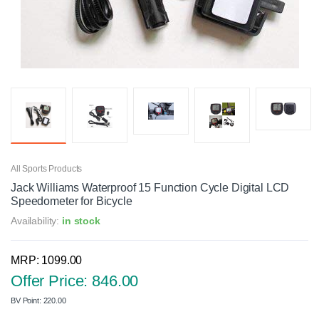
All Sports Products
Jack Williams Waterproof 15 Function Cycle Digital LCD
Speedometer for Bicycle
Availability:
in stock
MRP: 1099.00
Offer Price: 846.00
BV Point: 220.00