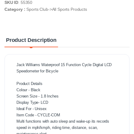
SKU ID
: 55350
Category :
Sports Club->All Sports Products
Product Description
Jack Williams Waterproof 15 Function Cycle Digital LCD
Speedometer for Bicycle
Product Details
Colour - Black
Screen Size - 1.8 Inches
Display Type- ‎LCD
Ideal For - Unisex
Item Code - CYCLE-COM
Multi functions with auto sleep and wake-up its records
speed in mph/kmph, riding time, distance, scan,
maintenance alert