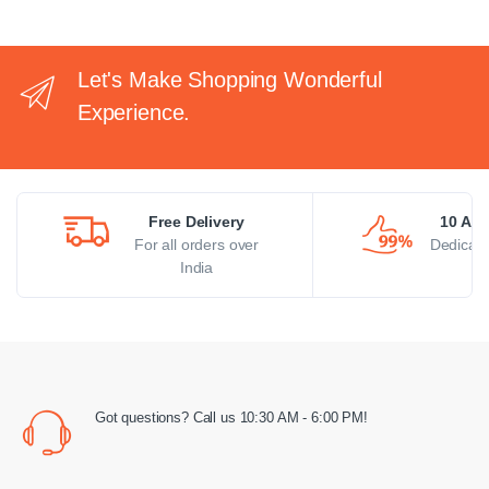
Let's Make Shopping Wonderful
Experience.
Free Delivery
10 AM 
For all orders over
Dedicate
India
Got questions? Call us 10:30 AM - 6:00 PM!