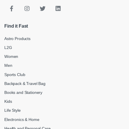
Find it Fast
Astro Products
L2G
Women
Men
Sports Club
Backpack & Travel Bag
Books and Stationery
Kids
Life Style
Electronics & Home
Health and Personal Care