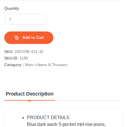
Quantity
Add to Cart
SKU
: J307095-911-32
SKU ID
: 1185
Category :
Men->Jeans & Trousers
Product Description
PRODUCT DETAILS
Blue dark wash 5-pocket mid-rise jeans,