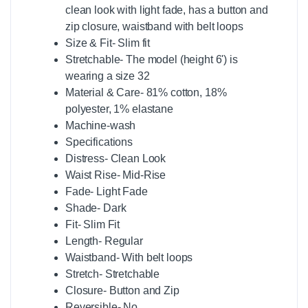
clean look with light fade, has a button and
zip closure, waistband with belt loops
Size & Fit- Slim fit
Stretchable- The model (height 6') is
wearing a size 32
Material & Care- 81% cotton, 18%
polyester, 1% elastane
Machine-wash
Specifications
Distress- Clean Look
Waist Rise- Mid-Rise
Fade- Light Fade
Shade- Dark
Fit- Slim Fit
Length- Regular
Waistband- With belt loops
Stretch- Stretchable
Closure- Button and Zip
Reversible- No