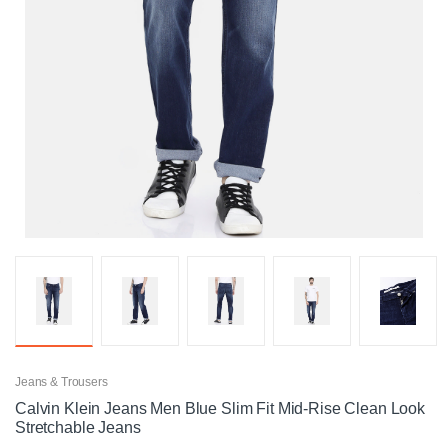
Jeans & Trousers
Calvin Klein Jeans Men Blue Slim Fit Mid-Rise Clean Look
Stretchable Jeans