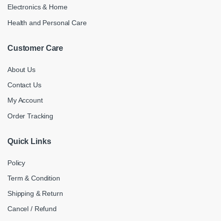
Electronics & Home
Health and Personal Care
Customer Care
About Us
Contact Us
My Account
Order Tracking
Quick Links
Policy
Term & Condition
Shipping & Return
Cancel / Refund