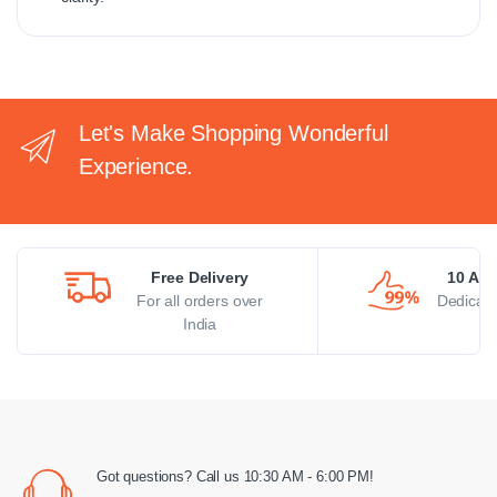
Let's Make Shopping Wonderful
Experience.
Free Delivery
10 AM 
For all orders over
Dedicate
India
Got questions? Call us 10:30 AM - 6:00 PM!