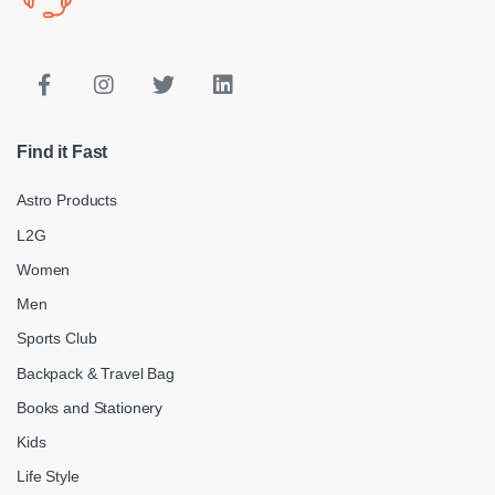
Find it Fast
Astro Products
L2G
Women
Men
Sports Club
Backpack & Travel Bag
Books and Stationery
Kids
Life Style