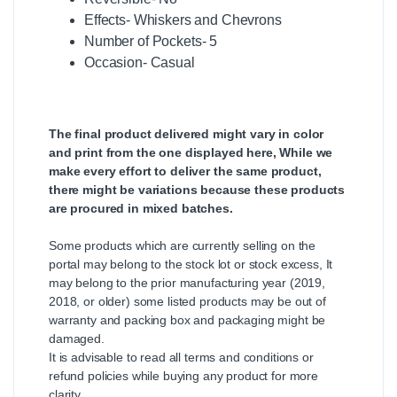
Effects- Whiskers and Chevrons
Number of Pockets- 5
Occasion- Casual
The final product delivered might vary in color
and print from the one displayed here, While we
make every effort to deliver the same product,
there might be variations because these products
are procured in mixed batches.
Some products which are currently selling on the
portal may belong to the stock lot or stock excess, It
may belong to the prior manufacturing year (2019,
2018, or older) some listed products may be out of
warranty and packing box and packaging might be
damaged.
It is advisable to read all terms and conditions or
refund policies while buying any product for more
clarity.