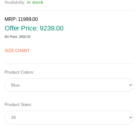
Availability:
in stock
MRP: 11999.00
Offer Price: 9239.00
BV Point: 2400.00
SIZE CHART
Product Colors:
Product Sizes: