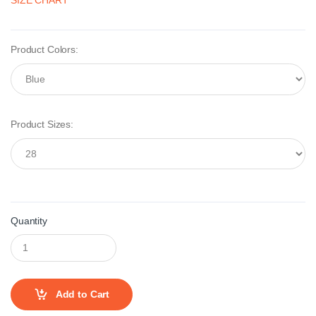
SIZE CHART
Product Colors:
Product Sizes:
Quantity
Add to Cart