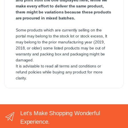
make every effort to deliver the same product,
there might be variations because these products
are procured in mixed batches.
Some products which are currently selling on the
portal may belong to the stock lot or stock excess, It
may belong to the prior manufacturing year (2019,
2018, or older) some listed products may be out of
warranty and packing box and packaging might be
damaged.
It is advisable to read all terms and conditions or
refund policies while buying any product for more
clarity.
Let's Make Shopping Wonderful
Experience.