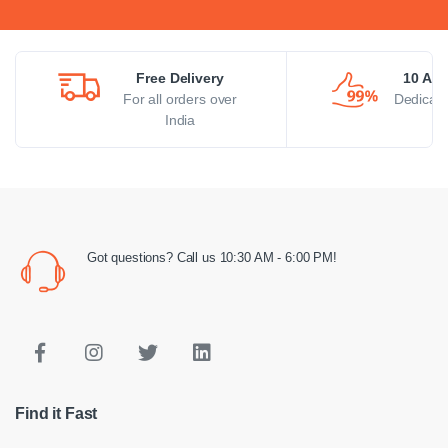
Free Delivery
10 AM 
For all orders over
Dedicate
India
Got questions? Call us 10:30 AM - 6:00 PM!
Find it Fast