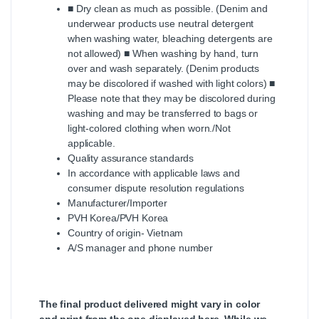
■ Dry clean as much as possible. (Denim and
underwear products use neutral detergent
when washing water, bleaching detergents are
not allowed) ■ When washing by hand, turn
over and wash separately. (Denim products
may be discolored if washed with light colors) ■
Please note that they may be discolored during
washing and may be transferred to bags or
light-colored clothing when worn./Not
applicable.
Quality assurance standards
In accordance with applicable laws and
consumer dispute resolution regulations
Manufacturer/Importer
PVH Korea/PVH Korea
Country of origin- Vietnam
A/S manager and phone number
The final product delivered might vary in color
and print from the one displayed here, While we