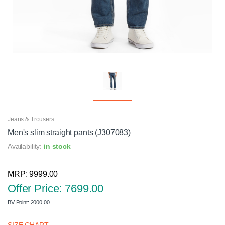
Jeans & Trousers
Men's slim straight pants (J307083)
Availability:
in stock
MRP: 9999.00
Offer Price: 7699.00
BV Point: 2000.00