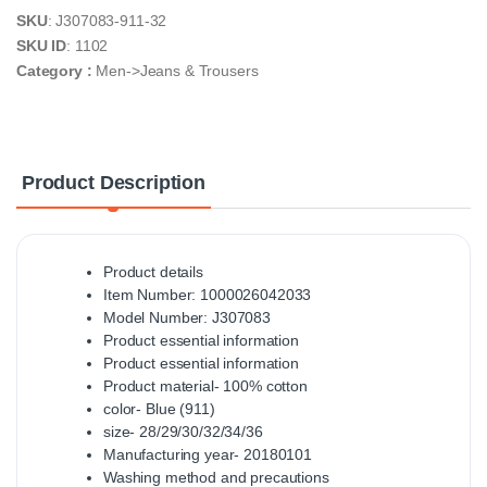
SKU
: J307083-911-32
SKU ID
: 1102
Category :
Men->Jeans & Trousers
Product Description
Product details
Item Number: 1000026042033
Model Number: J307083
Product essential information
Product essential information
Product material- 100% cotton
color- Blue (911)
size- 28/29/30/32/34/36
Manufacturing year- 20180101
Washing method and precautions