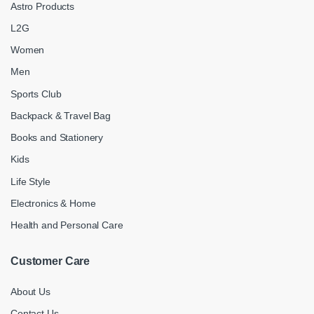
Astro Products
L2G
Women
Men
Sports Club
Backpack & Travel Bag
Books and Stationery
Kids
Life Style
Electronics & Home
Health and Personal Care
Customer Care
About Us
Contact Us