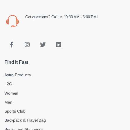
Got questions? Call us 10:30 AM - 6:00 PM!
Find it Fast
Astro Products
L2G
Women
Men
Sports Club
Backpack & Travel Bag
Books and Stationery