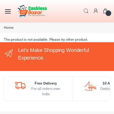
Home
The product is not available. Please try other product.
Let's Make Shopping Wonderful
Experience.
Free Delivery
10 AM 
For all orders over
Dedicate
India