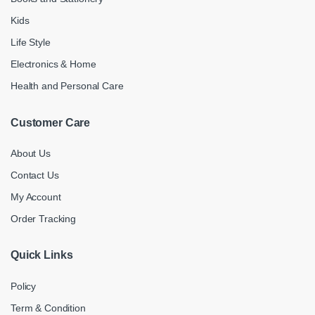
Kids
Life Style
Electronics & Home
Health and Personal Care
Customer Care
About Us
Contact Us
My Account
Order Tracking
Quick Links
Policy
Term & Condition